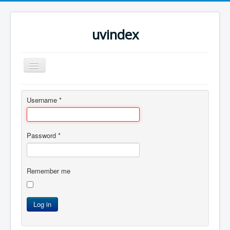
uvindex
Toggle
Navigation
Home
Username
*
Password
*
Remember me
Log in