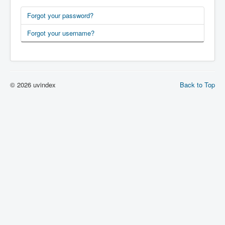
Forgot your password?
Forgot your username?
© 2026 uvindex
Back to Top